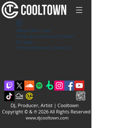
Widget Didn’t Load
Check your internet and refresh
this page.
If that doesn’t work, contact us.
DJ, Producer, Artist | Cooltown
Copyright © & ℗ 2026 All Rights Reserved
www.djcooltown.com