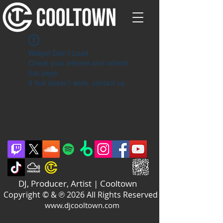
Widget Didn’t Load
Check your internet and refresh
this page.
If that doesn’t work, contact us.
DJ, Producer, Artist | Cooltown
Copyright © & ℗ 2026 All Rights Reserved
www.djcooltown.com