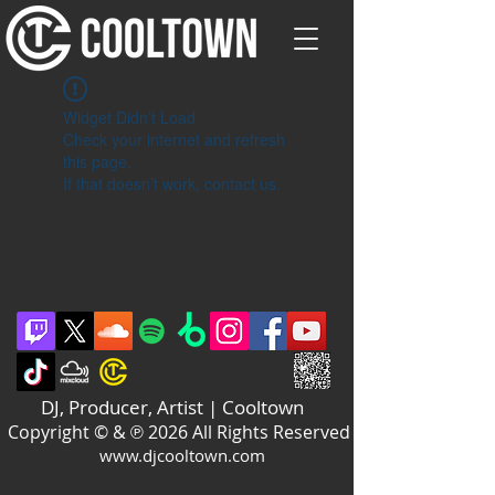
Widget Didn’t Load
Check your internet and refresh
this page.
If that doesn’t work, contact us.
DJ, Producer, Artist | Cooltown
Copyright © & ℗ 2026 All Rights Reserved
www.djcooltown.com