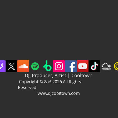
DJ, Producer, Artist | Cooltown
Copyright © & ℗ 2026 All Rights
Reserved
www.djcooltown.com