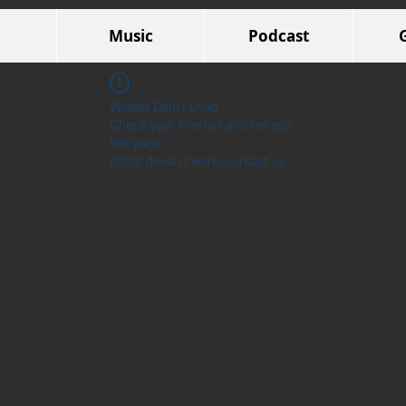
Music
Podcast
Widget Didn’t Load
Check your internet and refresh
this page.
If that doesn’t work, contact us.