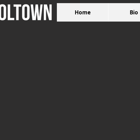
Home
Bio