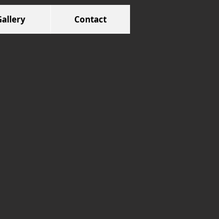
Gallery
Contact