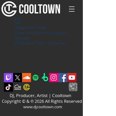
Widget Didn’t Load
Check your internet and refresh
this page.
If that doesn’t work, contact us.
DJ, Producer, Artist | Cooltown
Copyright © & ℗ 2026 All Rights Reserved
www.djcooltown.com