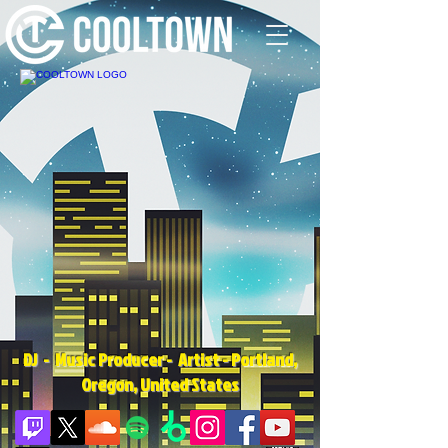
DJ - Music Producer - Artist - Portland,
Oregon, United States