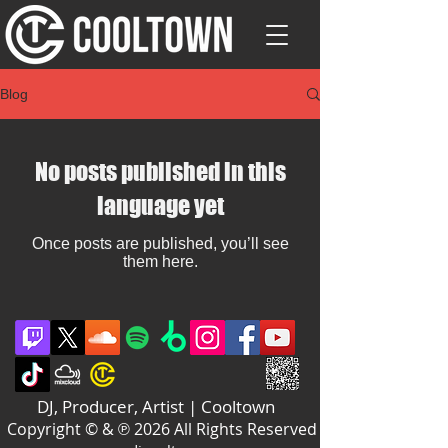
Blog
No posts published in this
language yet
Once posts are published, you’ll see
them here.
DJ, Producer, Artist | Cooltown
Copyright © & ℗ 2026 All Rights Reserved