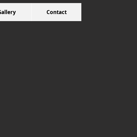
Gallery
Contact