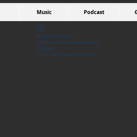
Music
Podcast
Widget Didn’t Load
Check your internet and refresh
this page.
If that doesn’t work, contact us.