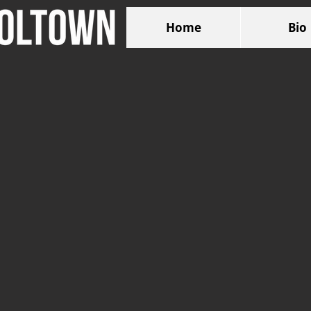
Home
Bio