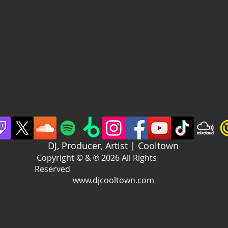
DJ, Producer, Artist | Cooltown
Copyright © & ℗ 2026 All Rights
Reserved
www.djcooltown.com