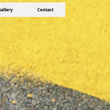
Gallery
Contact