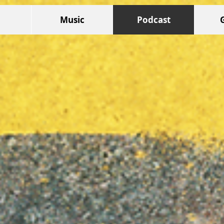
Music
Podcast