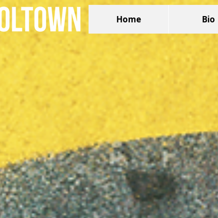
Home
Bio