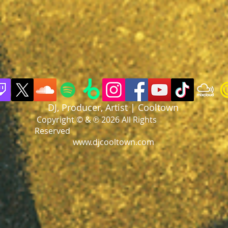
DJ, Producer, Artist | Cooltown
Copyright © & ℗ 2026 All Rights
Reserved
www.djcooltown.com