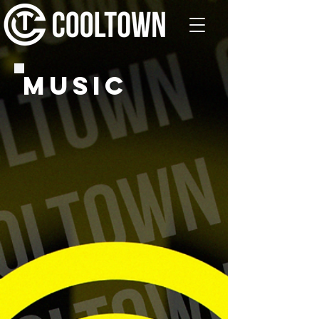
MUSIC