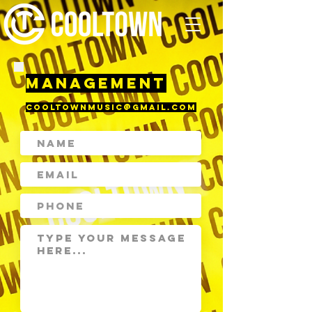
MANAGEMENT
cooltownmusic@gmail.com